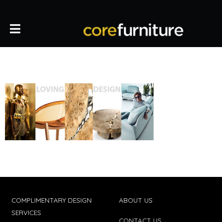
COMPLIMENTARY DESIGN
ABOUT US
SERVICES
CONTACT US