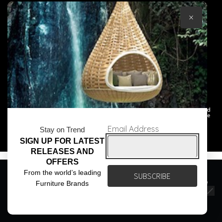
×
© Core Furniture 2026
All Rights Reserved
Email Address
Stay on Trend
SIGN UP FOR LATEST
RELEASES AND
OFFERS
We use cookies to ensure that we give you the best
From the world’s leading
experience on our website. If you continue to use this site we
Furniture Brands
will assume that you are happy with it.
Ok
Privacy policy