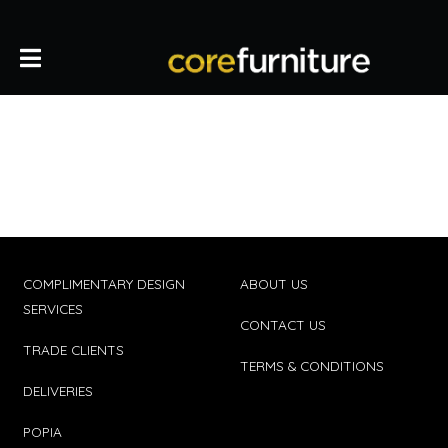
COMPLIMENTARY DESIGN
ABOUT US
SERVICES
CONTACT US
TRADE CLIENTS
TERMS & CONDITIONS
DELIVERIES
POPIA