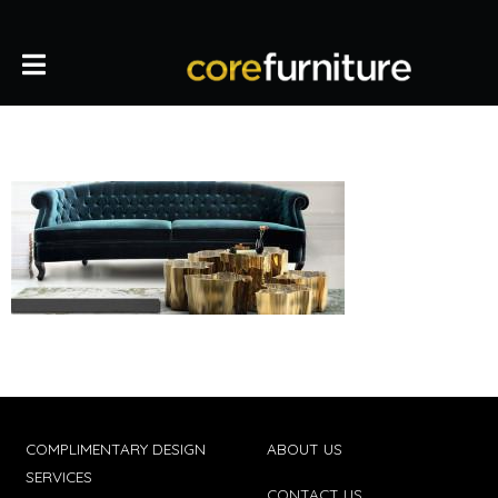
COMPLIMENTARY DESIGN
ABOUT US
SERVICES
CONTACT US