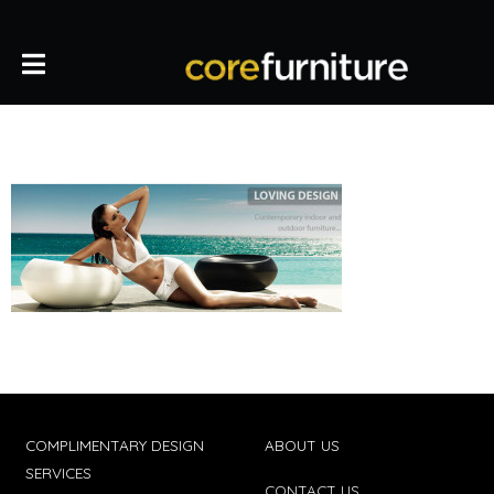
COMPLIMENTARY DESIGN
ABOUT US
SERVICES
CONTACT US