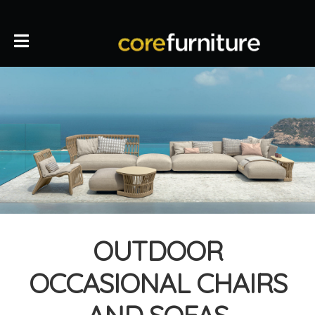
OUTDOOR
OCCASIONAL CHAIRS