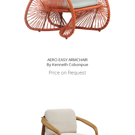
AERO EASY ARMCHAIR
By Kenneth Cobonpue
Price on Request