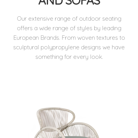
AND SOFAS
Our extensive range of outdoor seating
offers a wide range of styles by leading
European Brands. From woven textures to
sculptural polypropylene designs we have
something for every look.