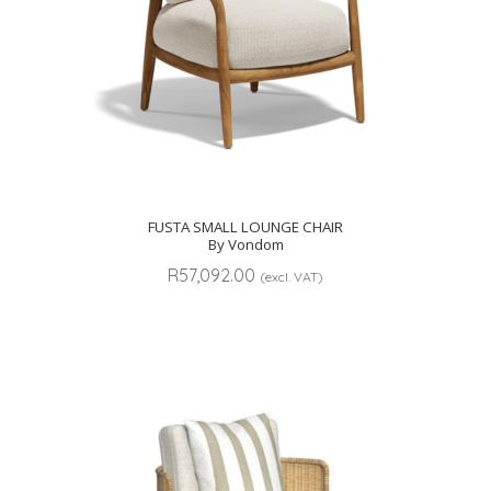
FUSTA SMALL LOUNGE CHAIR
By Vondom
R
57,092.00
(excl. VAT)