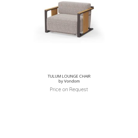
TULUM LOUNGE CHAIR
by Vondom
Price on Request