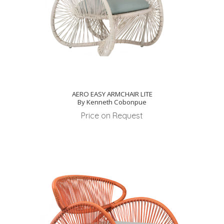
AERO EASY ARMCHAIR LITE
By Kenneth Cobonpue
Price on Request