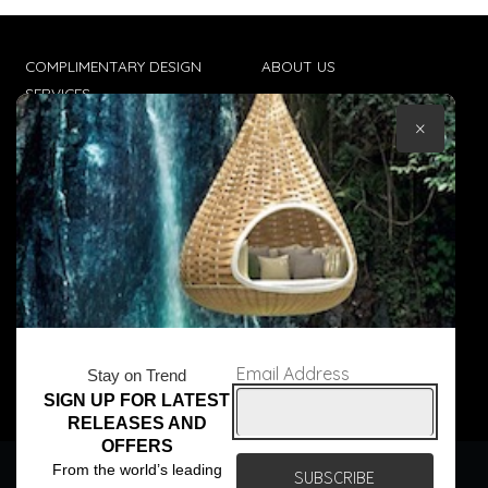
COMPLIMENTARY DESIGN
ABOUT US
SERVICES
CONTACT US
×
TRADE CLIENTS
TERMS & CONDITIONS
DELIVERIES
POPIA
Email Address
Stay on Trend
SIGN UP FOR LATEST
© Core Furniture 2026
All Rights Reserved
RELEASES AND
OFFERS
We use cookies to ensure that we give you the best
From the world’s leading