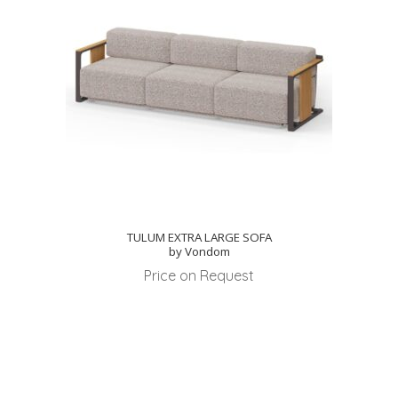
TULUM EXTRA LARGE SOFA
by Vondom
Price on Request