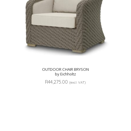
OUTDOOR CHAIR BRYSON
by Eichholtz
R
44,275.00
(excl. VAT)