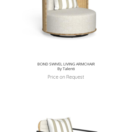
BOND SWIVEL LIVING ARMCHAIR
By Talenti
Price on Request