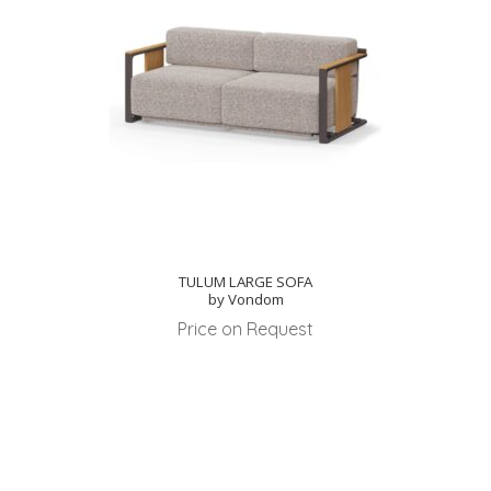
TULUM LARGE SOFA
by Vondom
Price on Request