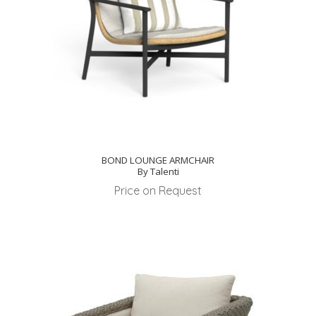
BOND LOUNGE ARMCHAIR
By Talenti
Price on Request