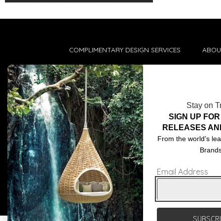
COMPLIMENTARY DESIGN SERVICES
ABOU
TRADE CLIENTS
CONT
DELIVERIES
TERM
Stay on T
POPIA
SIGN UP FOR
RELEASES AN
From the world’s lea
Brand
Email Address