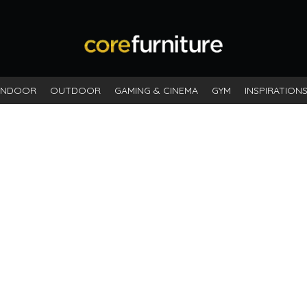
INDOOR
OUTDOOR
GAMING & CINEMA
GYM
INSPIRATION