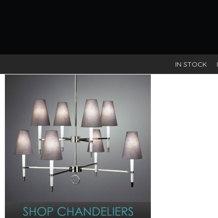
IN STOCK