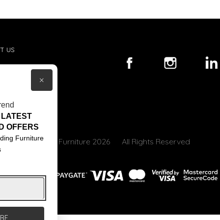
T US
ACT US
×
S & CONDITIONS
rend
 LATEST
D OFFERS
ding Furniture
© Core Furniture 2026
All Rights Reserved
s