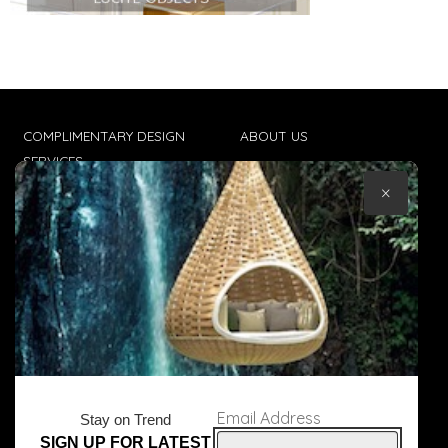
COMPLIMENTARY DESIGN
ABOUT US
SERVICES
CONTACT US
×
TRADE CLIENTS
TERMS & CONDITIONS
DELIVERIES
POPIA
Email Address
Stay on Trend
SIGN UP FOR LATEST