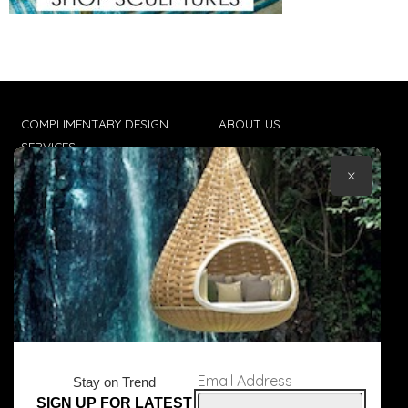
COMPLIMENTARY DESIGN
ABOUT US
SERVICES
CONTACT US
×
TRADE CLIENTS
TERMS & CONDITIONS
DELIVERIES
POPIA
Email Address
Stay on Trend
SIGN UP FOR LATEST