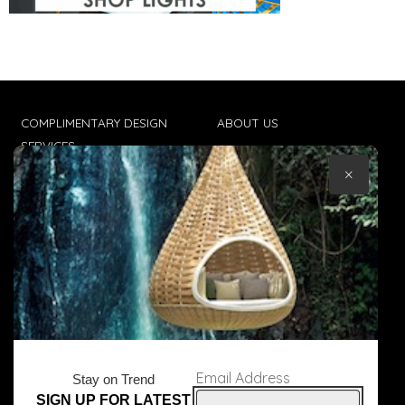
COMPLIMENTARY DESIGN
ABOUT US
SERVICES
CONTACT US
×
TRADE CLIENTS
TERMS & CONDITIONS
DELIVERIES
POPIA
Email Address
Stay on Trend
SIGN UP FOR LATEST