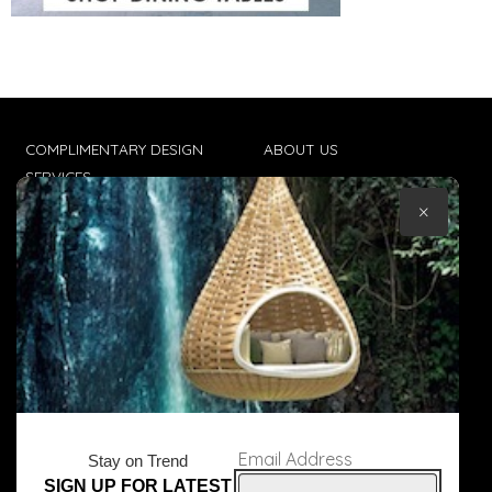
COMPLIMENTARY DESIGN
ABOUT US
SERVICES
CONTACT US
×
TRADE CLIENTS
TERMS & CONDITIONS
DELIVERIES
POPIA
Email Address
Stay on Trend
SIGN UP FOR LATEST