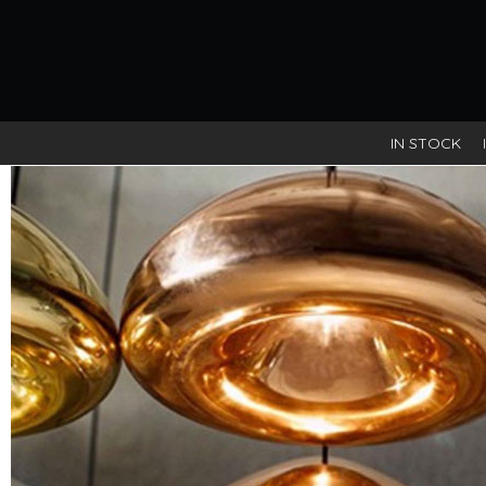
IN STOCK