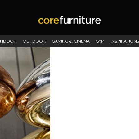
INDOOR
OUTDOOR
GAMING & CINEMA
GYM
INSPIRATION