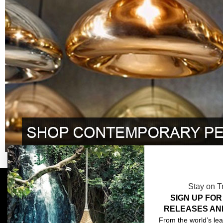
Stay on T
SIGN UP FOR
COMPLIMENTARY DESIGN SERVICES
ABOU
RELEASES AN
TRADE CLIENTS
CONT
From the world’s lea