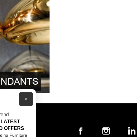
×
rend
 LATEST
T US
D OFFERS
ACT US
ding Furniture