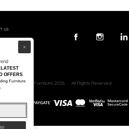
T US
ACT US
×
S & CONDITIONS
rend
 LATEST
D OFFERS
ding Furniture
© Core Furniture 2026
All Rights Reserved
s