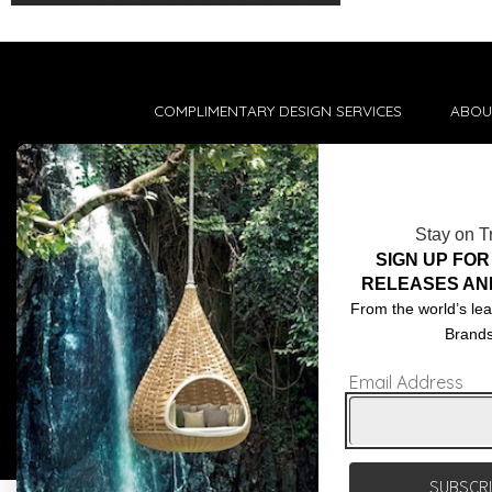
COMPLIMENTARY DESIGN SERVICES
ABOU
TRADE CLIENTS
CONT
DELIVERIES
TERM
Stay on T
POPIA
SIGN UP FOR
RELEASES AN
From the world’s lea
Brand
Email Address