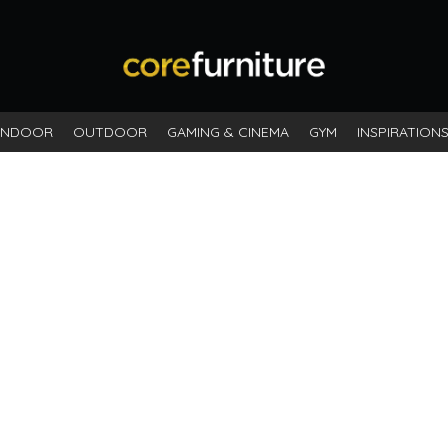
INDOOR
OUTDOOR
GAMING & CINEMA
GYM
INSPIRATION