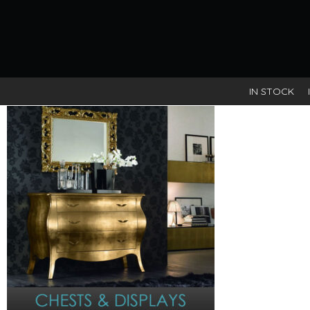
IN STOCK