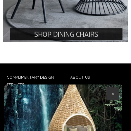
COMPLIMENTARY DESIGN
ABOUT US
SERVICES
CONTACT US
×
TRADE CLIENTS
TERMS & CONDITIONS
DELIVERIES
POPIA