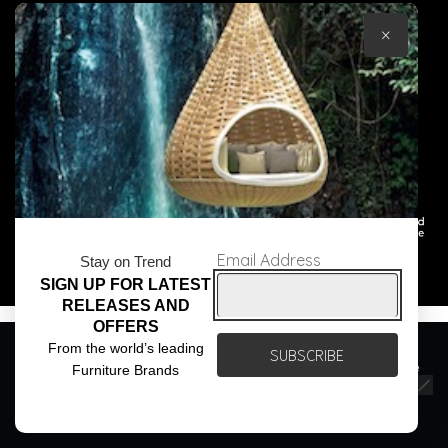
×
© Core Furniture 2026
All Rights Reserved
Email Address
Stay on Trend
SIGN UP FOR LATEST
RELEASES AND
OFFERS
We use cookies to ensure that we give you the best
From the world’s leading
experience on our website. If you continue to use this site we
Furniture Brands
will assume that you are happy with it.
Ok
Privacy policy