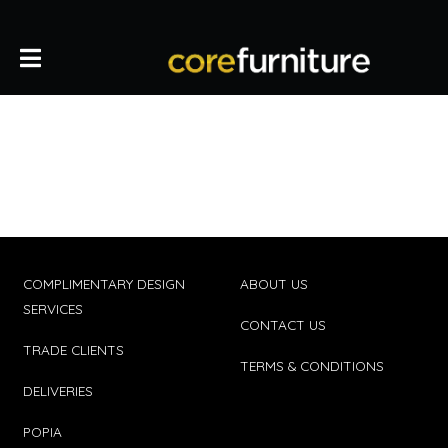
COMPLIMENTARY DESIGN
ABOUT US
SERVICES
CONTACT US
TRADE CLIENTS
TERMS & CONDITIONS
DELIVERIES
POPIA