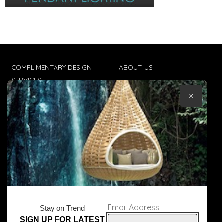
COMPLIMENTARY DESIGN
ABOUT US
SERVICES
CONTACT US
×
TRADE CLIENTS
TERMS & CONDITIONS
DELIVERIES
POPIA
Email Address
Stay on Trend
SIGN UP FOR LATEST