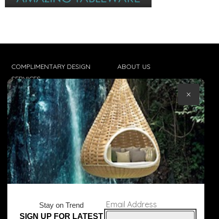
COMPLIMENTARY DESIGN
ABOUT US
SERVICES
CONTACT US
×
TRADE CLIENTS
TERMS & CONDITIONS
DELIVERIES
POPIA
Email Address
Stay on Trend
SIGN UP FOR LATEST