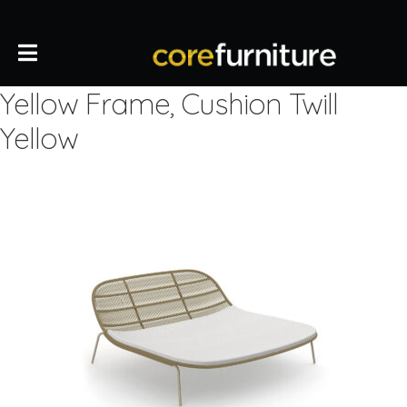
Yellow Frame, Cushion Twill
Yellow