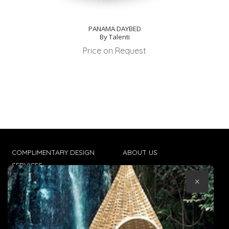
PANAMA DAYBED
By Talenti
Price on Request
COMPLIMENTARY DESIGN
ABOUT US
SERVICES
CONTACT US
×
TRADE CLIENTS
TERMS & CONDITIONS
DELIVERIES
POPIA