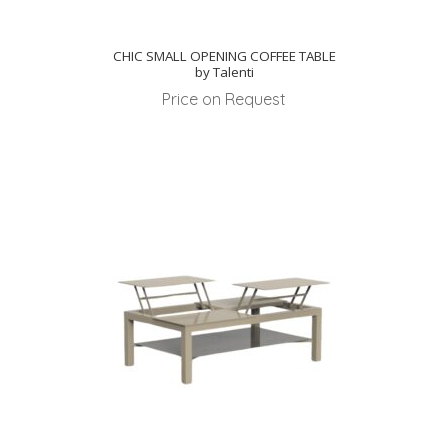
CHIC SMALL OPENING COFFEE TABLE
by Talenti
Price on Request