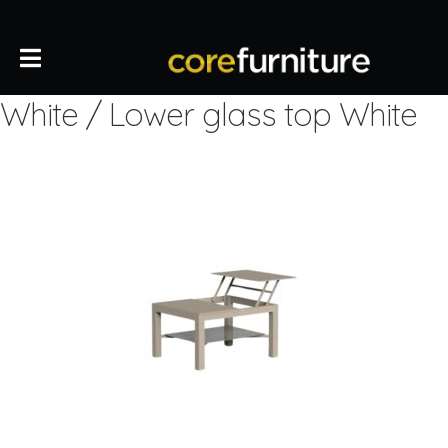
White / Lower glass top White