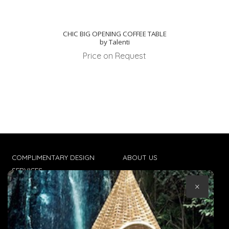
CHIC BIG OPENING COFFEE TABLE
by Talenti
Price on Request
COMPLIMENTARY DESIGN
ABOUT US
SERVICES
CONTACT US
×
TRADE CLIENTS
TERMS & CONDITIONS
DELIVERIES