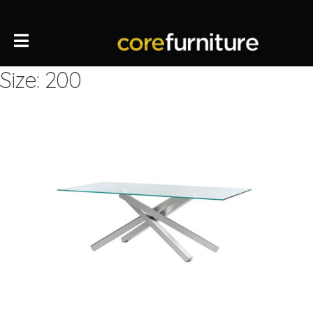
Size: 200