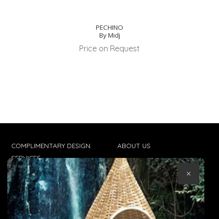
PECHINO
By Midj
Price on Request
COMPLIMENTARY DESIGN
ABOUT US
SERVICES
CONTACT US
×
TRADE CLIENTS
TERMS & CONDITIONS
DELIVERIES
POPIA