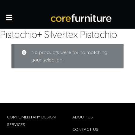
Pistachio+ Silvertex Pistachio
No products were found matching
your selection.
COMPLIMENTARY DESIGN
ABOUT US
SERVICES
CONTACT US