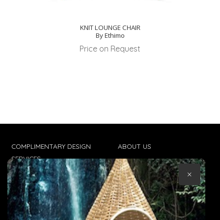
KNIT LOUNGE CHAIR
By Ethimo
Price on Request
COMPLIMENTARY DESIGN
ABOUT US
SERVICES
CONTACT US
×
TRADE CLIENTS
TERMS & CONDITIONS
DELIVERIES
POPIA