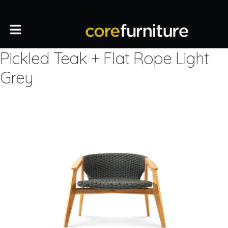
Pickled Teak + Flat Rope Light
Grey