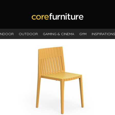
INDOOR
OUTDOOR
GAMING & CINEMA
GYM
INSPIRATION