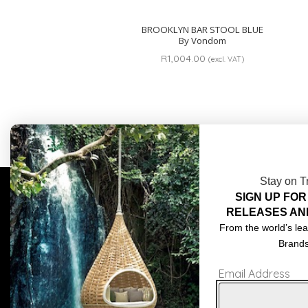
BROOKLYN BAR STOOL BLUE
By Vondom
R
1,004.00
(excl. VAT)
Stay on T
SIGN UP FOR
COMPLIMENTARY DESIGN SERVICES
ABOU
RELEASES AN
TRADE CLIENTS
CONT
From the world’s lea
Brand
DELIVERIES
TERM
Email Address
POPIA