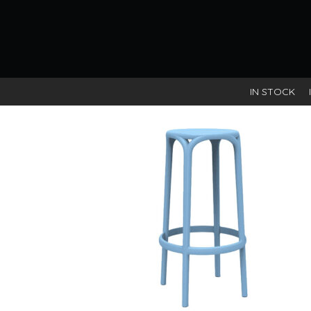
Mustard
IN STOCK