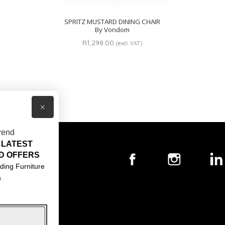
SPRITZ MUSTARD DINING CHAIR
By Vondom
R
1,298.00
(excl. VAT)
×
rend
 LATEST
T US
D OFFERS
ACT US
ding Furniture
s
S & CONDITIONS