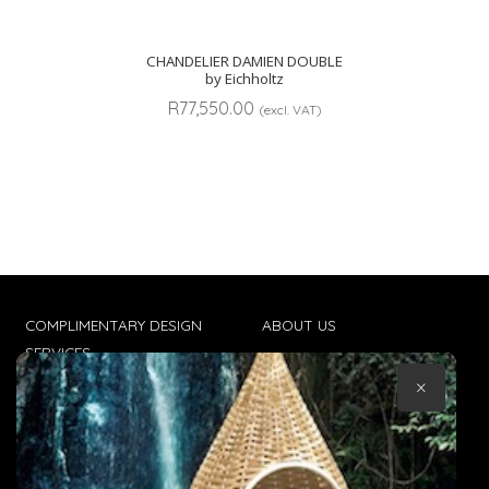
CHANDELIER DAMIEN DOUBLE
by Eichholtz
R
77,550.00
(excl. VAT)
COMPLIMENTARY DESIGN
ABOUT US
SERVICES
CONTACT US
×
TRADE CLIENTS
TERMS & CONDITIONS
DELIVERIES
POPIA