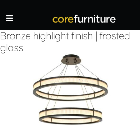
Bronze highlight finish | frosted
glass