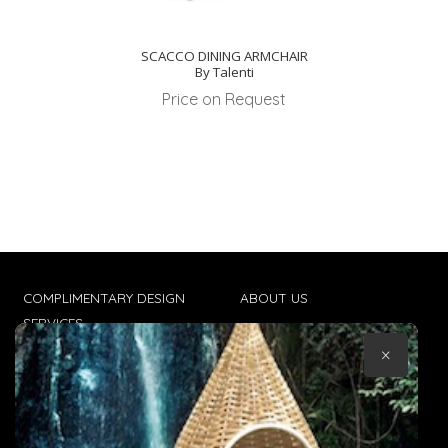
SCACCO DINING ARMCHAIR
By Talenti
Price on Request
COMPLIMENTARY DESIGN
ABOUT US
SERVICES
CONTACT US
×
TRADE CLIENTS
TERMS & CONDITIONS
DELIVERIES
POPIA