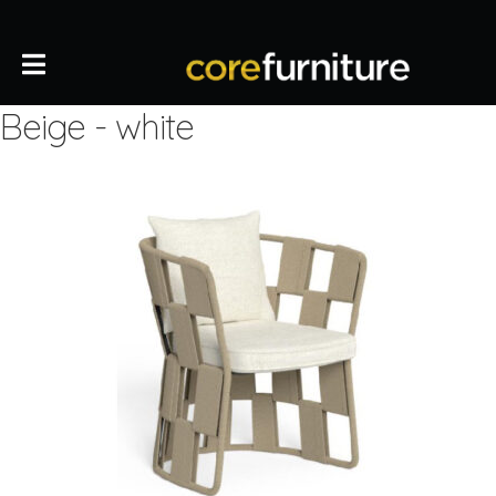
Beige - white