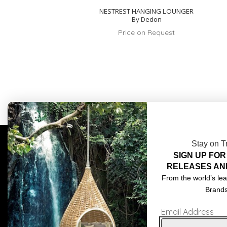
NESTREST HANGING LOUNGER
By Dedon
Price on Request
Stay on T
SIGN UP FOR
COMPLIMENTARY DESIGN SERVICES
ABOU
RELEASES AN
TRADE CLIENTS
CONT
From the world’s lea
Brand
DELIVERIES
TERM
Email Address
POPIA