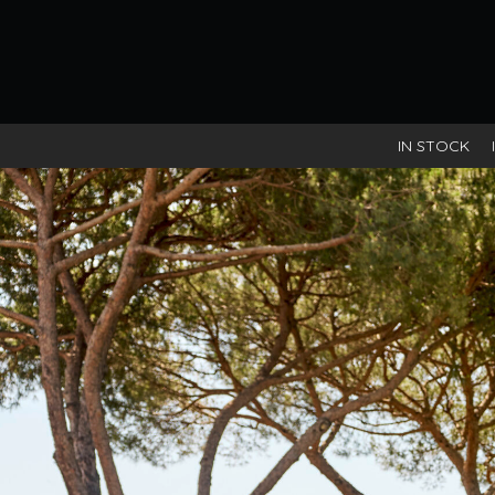
IN STOCK