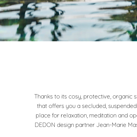
Thanks to its cosy, protective, organic
that offers you a secluded, suspended 
place for relaxation, meditation and o
DEDON design partner Jean-Marie Massa