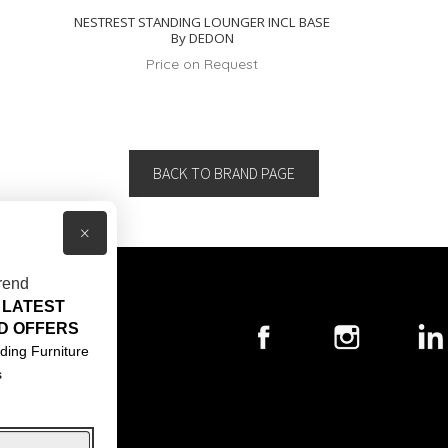
NESTREST STANDING LOUNGER INCL BASE
By DEDON
Price on Request
BACK TO BRAND PAGE
×
rend
 LATEST
T US
D OFFERS
ACT US
ding Furniture
s
S & CONDITIONS