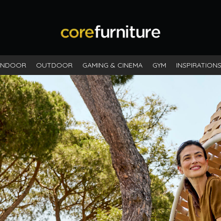
INDOOR
OUTDOOR
GAMING & CINEMA
GYM
INSPIRATION