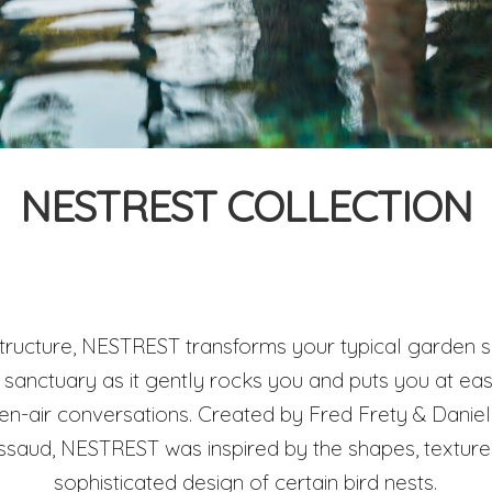
NESTREST COLLECTION
 structure, NESTREST transforms your typical garden so
sanctuary as it gently rocks you and puts you at eas
pen-air conversations. Created by Fred Frety & Danie
ud, NESTREST was inspired by the shapes, textures 
sophisticated design of certain bird nests.