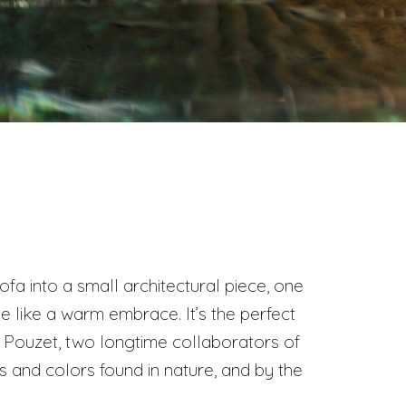
fa into a small architectural piece, one
e like a warm embrace. It’s the perfect
l Pouzet, two longtime collaborators of
and colors found in nature, and by the