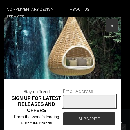
COMPLIMENTARY DESIGN
ABOUT US
SERVICES
CONTACT US
×
TRADE CLIENTS
TERMS & CONDITIONS
DELIVERIES
POPIA
Email Address
Stay on Trend
SIGN UP FOR LATEST
© Core Furniture 2026
All Rights Reserved
RELEASES AND
OFFERS
We use cookies to ensure that we give you the best
From the world’s leading
experience on our website. If you continue to use this site we
Furniture Brands
will assume that you are happy with it.