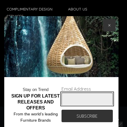
COMPLIMENTARY DESIGN
ABOUT US
SERVICES
CONTACT US
×
TRADE CLIENTS
TERMS & CONDITIONS
DELIVERIES
POPIA
Email Address
Stay on Trend
SIGN UP FOR LATEST
© Core Furniture 2026
All Rights Reserved
RELEASES AND
OFFERS
We use cookies to ensure that we give you the best
From the world’s leading
experience on our website. If you continue to use this site we
Furniture Brands
will assume that you are happy with it.