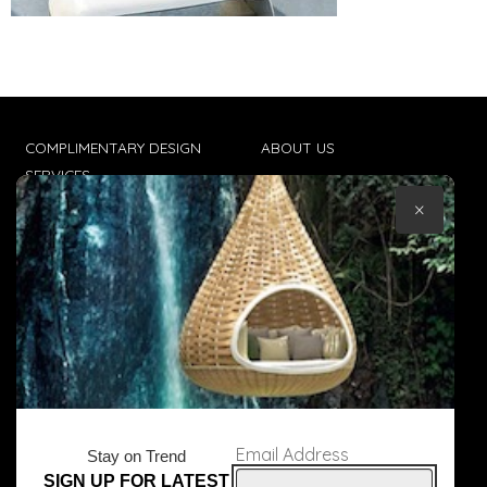
COMPLIMENTARY DESIGN
ABOUT US
SERVICES
CONTACT US
×
TRADE CLIENTS
TERMS & CONDITIONS
DELIVERIES
POPIA
Email Address
Stay on Trend
SIGN UP FOR LATEST