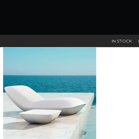
IN STOCK