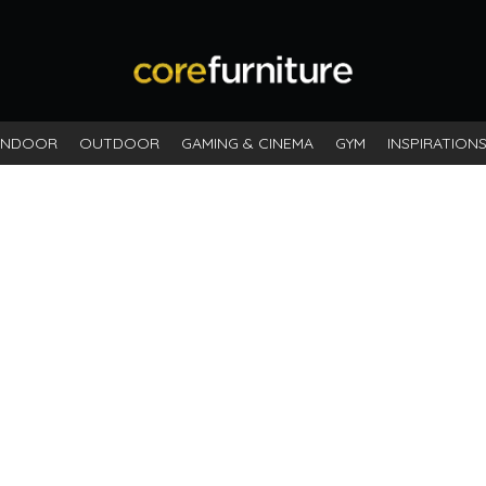
INDOOR
OUTDOOR
GAMING & CINEMA
GYM
INSPIRATION