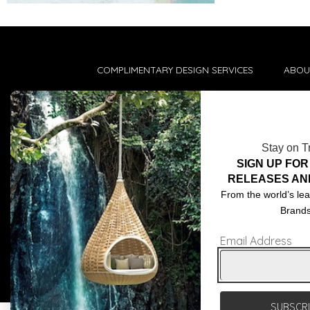
COMPLIMENTARY DESIGN SERVICES
ABOU
TRADE CLIENTS
CONT
DELIVERIES
TERM
Stay on T
POPIA
SIGN UP FOR
RELEASES AN
From the world’s lea
Brand
Email Address