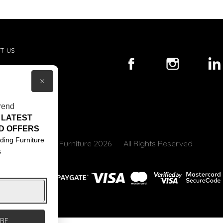
T US
ACT US
×
S & CONDITIONS
rend
 LATEST
D OFFERS
ding Furniture
© Core Furniture 2026
All Rights Reserved
s