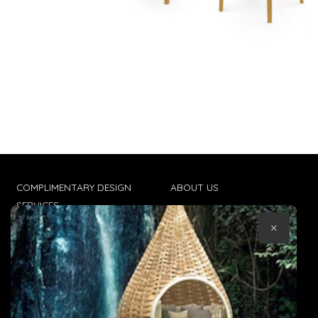
COMPLIMENTARY DESIGN
ABOUT US
SERVICES
CONTACT US
×
TRADE CLIENTS
TERMS & CONDITIONS
DELIVERIES
POPIA