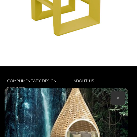
COMPLIMENTARY DESIGN
ABOUT US
SERVICES
CONTACT US
×
TRADE CLIENTS
TERMS & CONDITIONS
DELIVERIES
POPIA