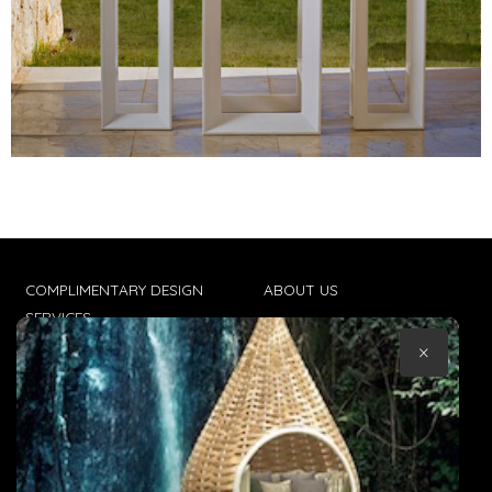
COMPLIMENTARY DESIGN
ABOUT US
SERVICES
CONTACT US
×
TRADE CLIENTS
TERMS & CONDITIONS
DELIVERIES
POPIA