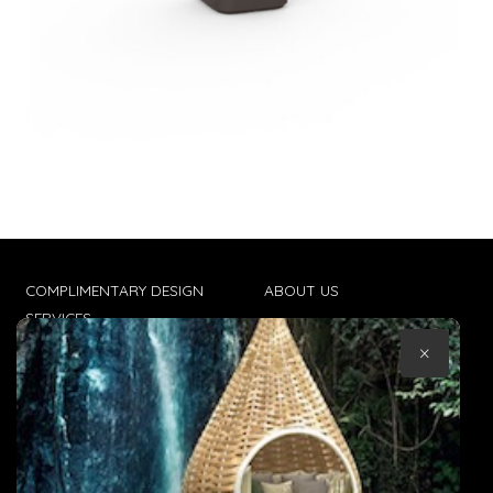
COMPLIMENTARY DESIGN
ABOUT US
SERVICES
CONTACT US
×
TRADE CLIENTS
TERMS & CONDITIONS
DELIVERIES
POPIA