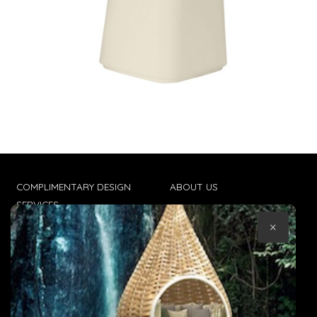
COMPLIMENTARY DESIGN
ABOUT US
SERVICES
CONTACT US
×
TRADE CLIENTS
TERMS & CONDITIONS
DELIVERIES
POPIA