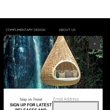
COMPLIMENTARY DESIGN
ABOUT US
SERVICES
CONTACT US
×
TRADE CLIENTS
TERMS & CONDITIONS
DELIVERIES
POPIA
Email Address
Stay on Trend
SIGN UP FOR LATEST
© Core Furniture 2026
All Rights Reserved