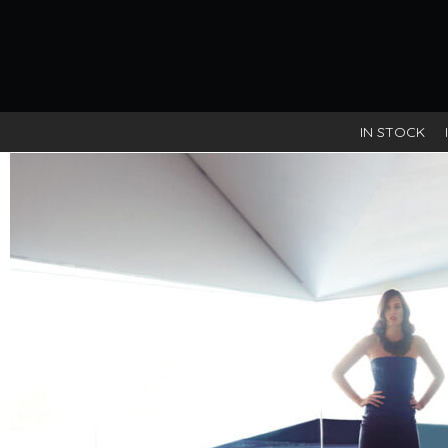
IN STOCK