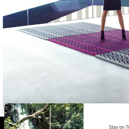
Stay on T