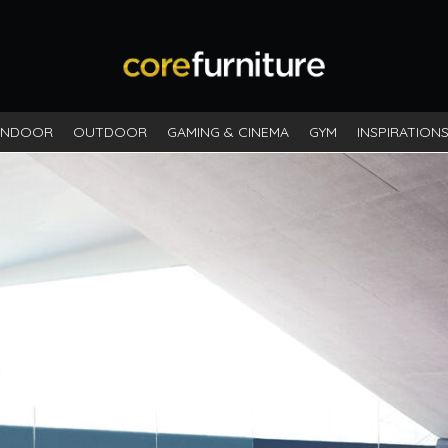
INDOOR
OUTDOOR
GAMING & CINEMA
GYM
INSPIRATION