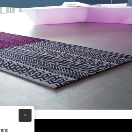
×
rend