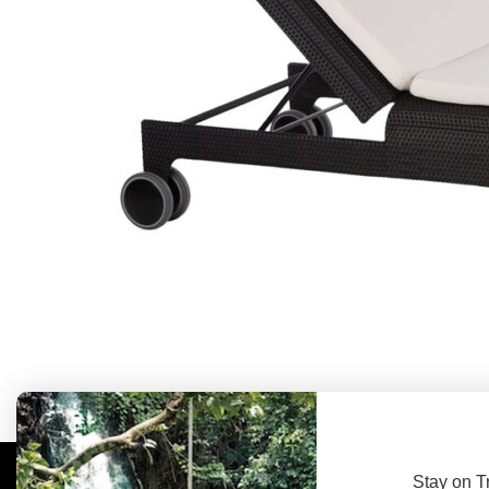
Stay on T