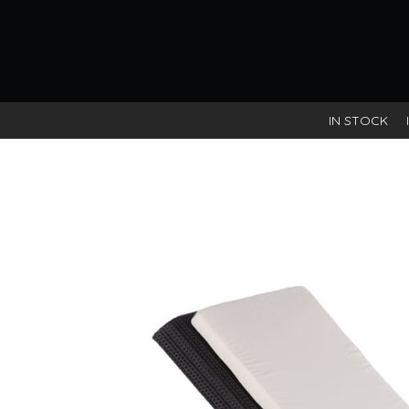
IN STOCK