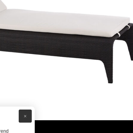
×
rend