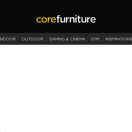
INDOOR
OUTDOOR
GAMING & CINEMA
GYM
INSPIRATION