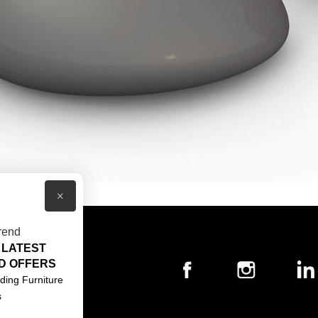
×
rend
 LATEST
T US
D OFFERS
ACT US
ding Furniture
s
S & CONDITIONS