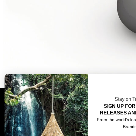
Stay on T
SIGN UP FOR
COMPLIMENTARY DESIGN SERVICES
ABOU
RELEASES AN
TRADE CLIENTS
CONT
From the world’s lea
Brand
DELIVERIES
TERM