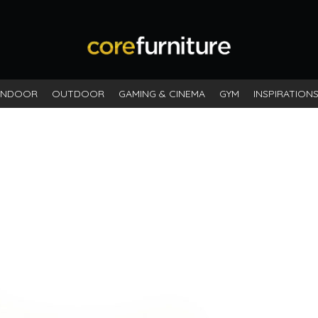
INDOOR
OUTDOOR
GAMING & CINEMA
GYM
INSPIRATION