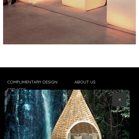
COMPLIMENTARY DESIGN
ABOUT US
SERVICES
CONTACT US
×
TRADE CLIENTS
TERMS & CONDITIONS
DELIVERIES
POPIA