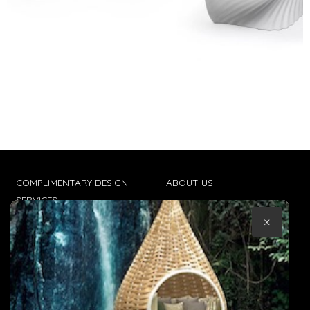
COMPLIMENTARY DESIGN
ABOUT US
SERVICES
CONTACT US
×
TRADE CLIENTS
TERMS & CONDITIONS
DELIVERIES
POPIA