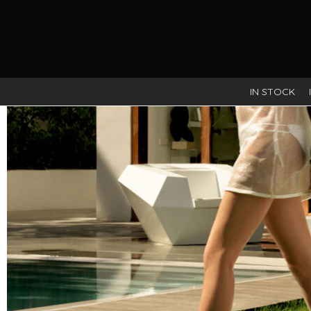
IN STOCK