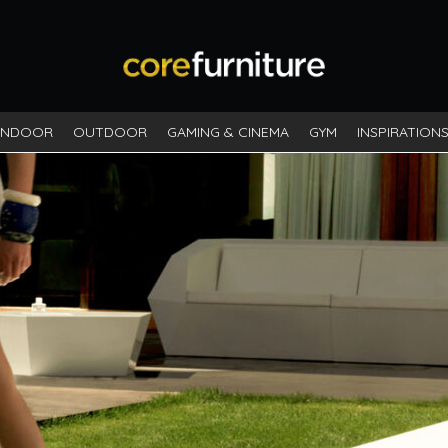
INDOOR
OUTDOOR
GAMING & CINEMA
GYM
INSPIRATION