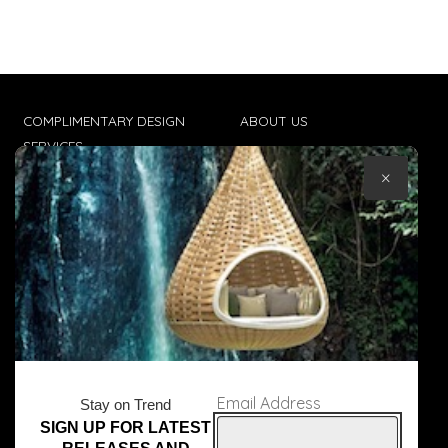
COMPLIMENTARY DESIGN
ABOUT US
SERVICES
CONTACT US
×
TRADE CLIENTS
TERMS & CONDITIONS
DELIVERIES
POPIA
Email Address
Stay on Trend
SIGN UP FOR LATEST
© Core Furniture 2026
All Rights Reserved