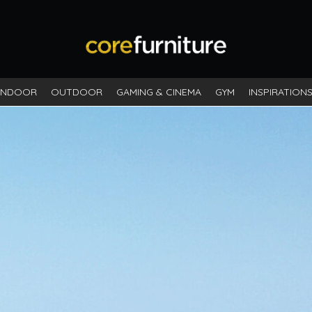
INDOOR
OUTDOOR
GAMING & CINEMA
GYM
INSPIRATION