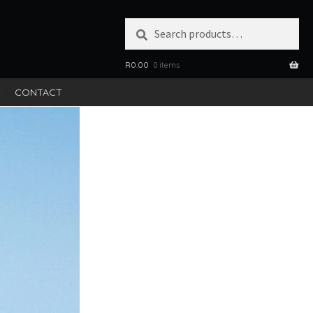
Search
SEARCH
for:
R
0.00
0 items
S
CONTACT