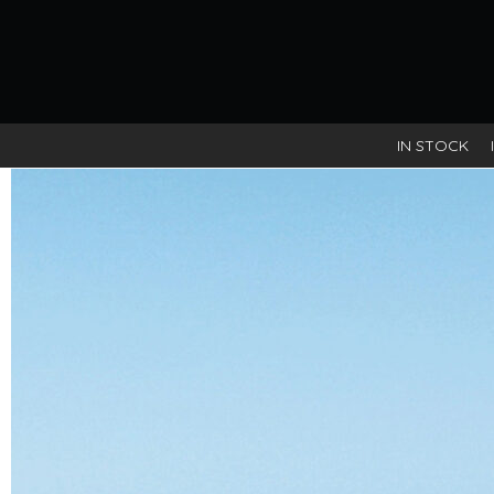
IN STOCK