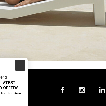
×
rend
 LATEST
T US
D OFFERS
ACT US
ding Furniture
s
S & CONDITIONS