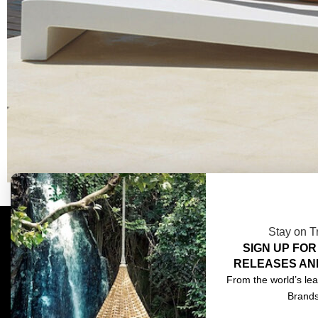
Stay on T
SIGN UP FOR
COMPLIMENTARY DESIGN SERVICES
ABOU
RELEASES AN
TRADE CLIENTS
CONT
From the world’s lea
Brand
DELIVERIES
TERM