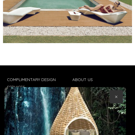
COMPLIMENTARY DESIGN
ABOUT US
SERVICES
CONTACT US
×
TRADE CLIENTS
TERMS & CONDITIONS
DELIVERIES
POPIA