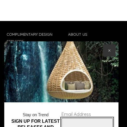
COMPLIMENTARY DESIGN
ABOUT US
SERVICES
CONTACT US
×
TRADE CLIENTS
TERMS & CONDITIONS
DELIVERIES
POPIA
Email Address
Stay on Trend
SIGN UP FOR LATEST
© Core Furniture 2026
All Rights Reserved