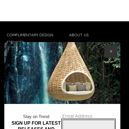
COMPLIMENTARY DESIGN
ABOUT US
SERVICES
CONTACT US
×
TRADE CLIENTS
TERMS & CONDITIONS
DELIVERIES
POPIA
Email Address
Stay on Trend
SIGN UP FOR LATEST
© Core Furniture 2026
All Rights Reserved