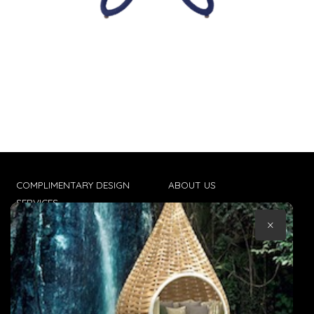
COMPLIMENTARY DESIGN
ABOUT US
SERVICES
CONTACT US
×
TRADE CLIENTS
TERMS & CONDITIONS
DELIVERIES
POPIA