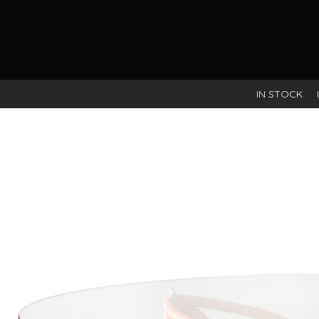
IN STOCK