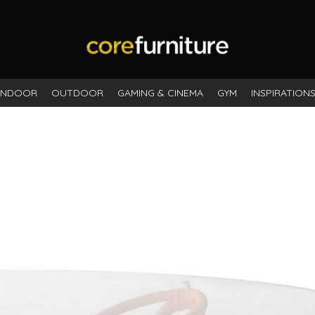
INDOOR
OUTDOOR
GAMING & CINEMA
GYM
INSPIRATION