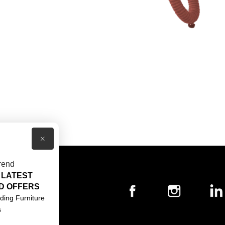
×
rend
 LATEST
T US
D OFFERS
ACT US
ding Furniture
s
S & CONDITIONS