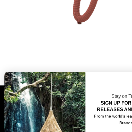
Stay on T
SIGN UP FOR
COMPLIMENTARY DESIGN SERVICES
ABOU
RELEASES AN
TRADE CLIENTS
CONT
From the world’s lea
Brand
DELIVERIES
TERM