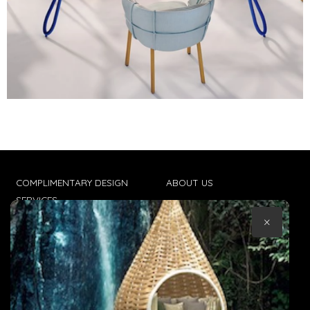
COMPLIMENTARY DESIGN
ABOUT US
SERVICES
CONTACT US
×
TRADE CLIENTS
TERMS & CONDITIONS
DELIVERIES
POPIA