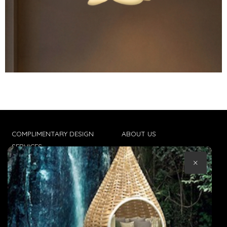
COMPLIMENTARY DESIGN
ABOUT US
SERVICES
CONTACT US
×
TRADE CLIENTS
TERMS & CONDITIONS
DELIVERIES
POPIA